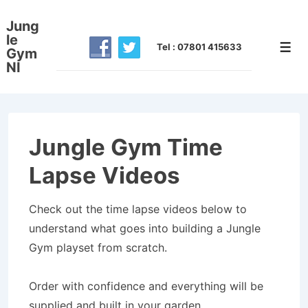
↓
Jung
Skip
le
to
Tel : 07801 415633
Men
Gym
NI
Main
Content
Jungle Gym Time
Lapse Videos
Check out the time lapse videos below to
understand what goes into building a Jungle
Gym playset from scratch.
Order with confidence and everything will be
supplied and built in your garden.