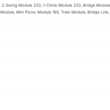
 2-Swing Module 220, 1-Climb Module 220, Bridge Module
Module, Mini Picnic Module 160, Train Module, Bridge Link,