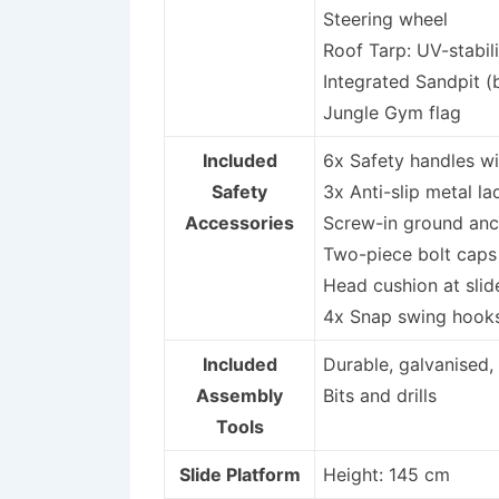
Steering wheel
Roof Tarp: UV-stabil
Integrated Sandpit (
Jungle Gym flag
Included
6x Safety handles wi
Safety
3x Anti-slip metal l
Accessories
Screw-in ground anch
Two-piece bolt caps
Head cushion at slid
4x Snap swing hooks
Included
Durable, galvanised,
Assembly
Bits and drills
Tools
Slide Platform
Height: 145 cm