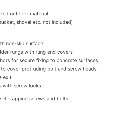
ized outdoor material
bucket, shovel etc. not included)
th non-slip surface
adder rungs with rung end covers
ors for secure fixing to concrete surfaces
 to cover protruding bolt and screw heads
e exit
 with screw locks
 self-tapping screws and bolts