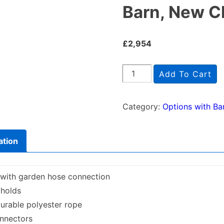
Barn, New C
£
2,954
Barn,
Add To Cart
New
Climb
Category:
Options with Ba
&
2-
ation
Swing
quantity
 with garden hose connection
 holds
urable polyester rope
onnectors