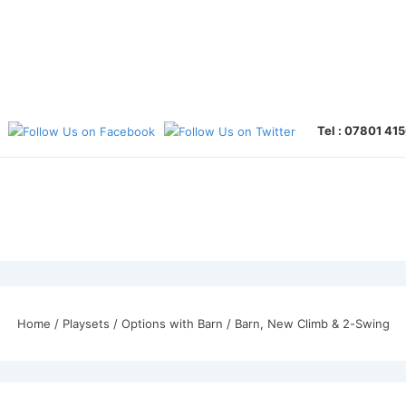
Tel : 07801 41
Home
/
Playsets
/
Options with Barn
/ Barn, New Climb & 2-Swing