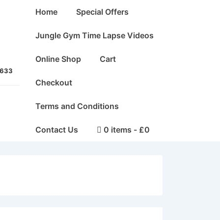
Main
Home
Special Offers
Navigation
Jungle Gym Time Lapse Videos
Online Shop
Cart
5633
Checkout
Terms and Conditions
Contact Us
0 items
£0