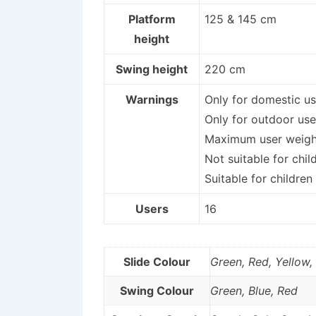
Platform
125 & 145 cm
height
Swing height
220 cm
Warnings
Only for domestic us
Only for outdoor use
Maximum user weight
Not suitable for chil
Suitable for children
Users
16
Slide Colour
Green, Red, Yellow,
Swing Colour
Green, Blue, Red