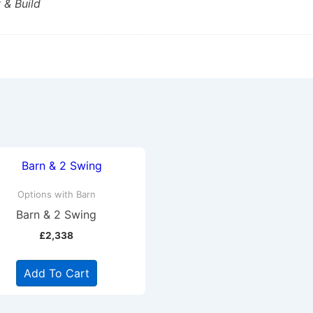
 & Build
Options with Barn
Barn & 2 Swing
£
2,338
Add To Cart