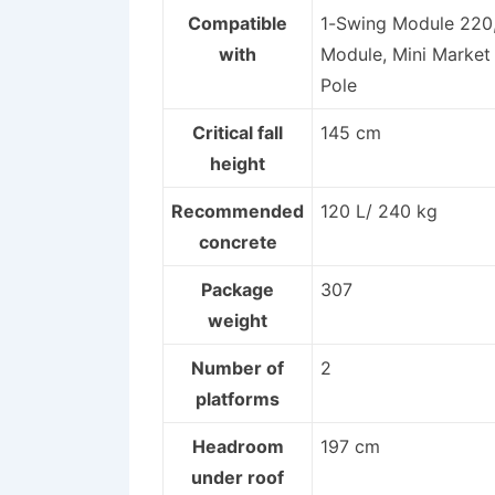
Compatible
1-Swing Module 220,
with
Module, Mini Market 
Pole
Critical fall
145 cm
height
Recommended
120 L/ 240 kg
concrete
Package
307
weight
Number of
2
platforms
Headroom
197 cm
under roof