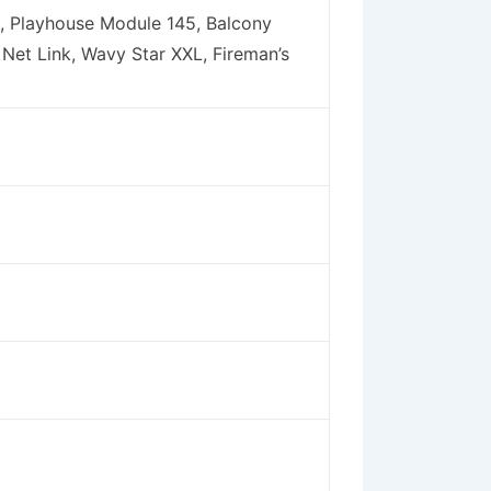
, Playhouse Module 145, Balcony
 Net Link, Wavy Star XXL, Fireman’s