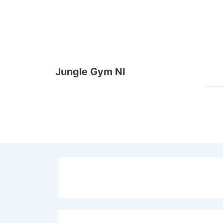
↓
Skip
to
Main
Content
Jungle Gym NI