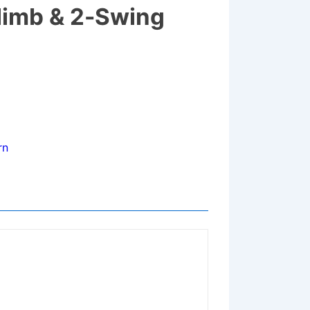
limb & 2-Swing
rn