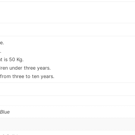
e.
.
 is 50 Kg.
dren under three years.
 from three to ten years.
 Blue