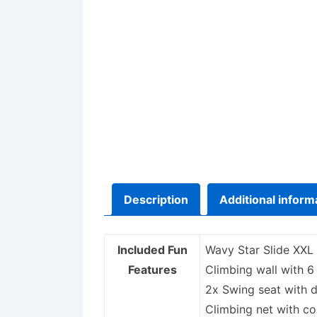
Description
Additional inform
Included Fun
Wavy Star Slide XXL
Features
Climbing wall with 6
2x Swing seat with d
Climbing net with c