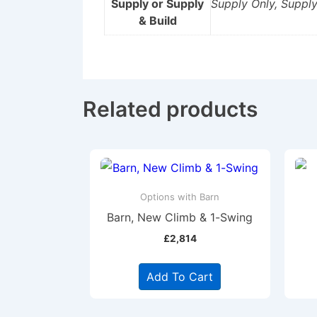
Supply or Supply
Supply Only, Supply
& Build
Related products
Options with Barn
Barn, New Climb & 1-Swing
£
2,814
Add To Cart