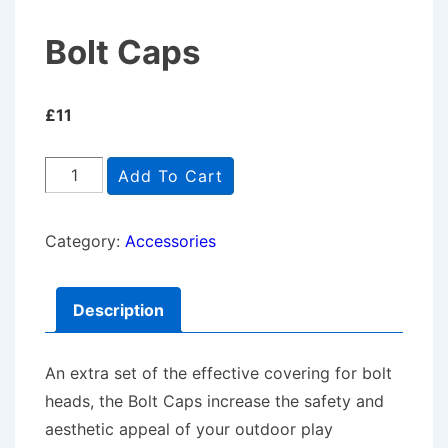
Bolt Caps
£
11
Bolt
Add To Cart
Caps
quantity
Category:
Accessories
Description
An extra set of the effective covering for bolt
heads, the Bolt Caps increase the safety and
aesthetic appeal of your outdoor play