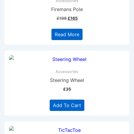
Accessories
Firemans Pole
Original
Current
£
198
£
165
price
price
was:
is:
Read More
£198.
£165.
Accessories
Steering Wheel
£
35
Add To Cart