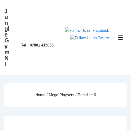
↓
J
Skip
u
to
n
gl
Main
e
Content
ME
G
y
Tel : 07801 415633
m
N
I
Home
/
Mega Playsets
/ Paradise 6