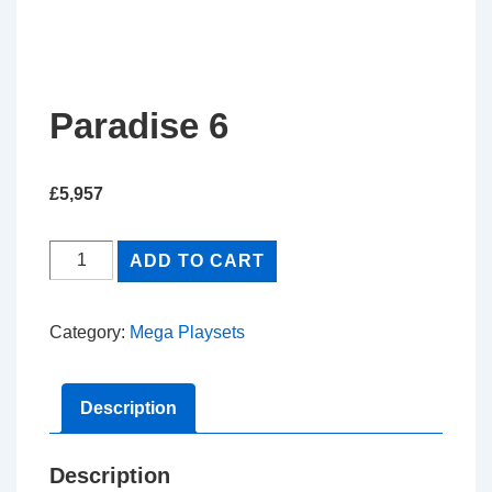
Paradise 6
£
5,957
Paradise
ADD TO CART
6
quantity
Category:
Mega Playsets
Description
Description