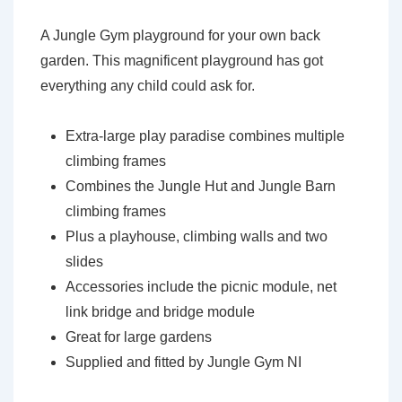
A Jungle Gym playground for your own back
garden. This magnificent playground has got
everything any child could ask for.
Extra-large play paradise combines multiple
climbing frames
Combines the Jungle Hut and Jungle Barn
climbing frames
Plus a playhouse, climbing walls and two
slides
Accessories include the picnic module, net
link bridge and bridge module
Great for large gardens
Supplied and fitted by Jungle Gym NI