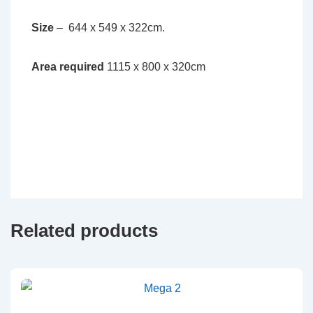
Size
– 644 x 549 x 322cm.
Area required
1115 x 800 x 320cm
Related products