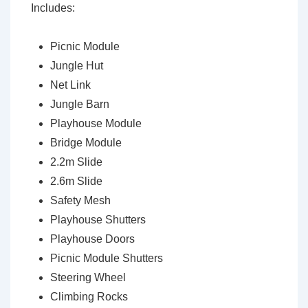
Includes:
Picnic Module
Jungle Hut
Net Link
Jungle Barn
Playhouse Module
Bridge Module
2.2m Slide
2.6m Slide
Safety Mesh
Playhouse Shutters
Playhouse Doors
Picnic Module Shutters
Steering Wheel
Climbing Rocks