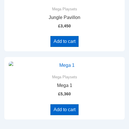
Mega Playsets
Jungle Pavillon
£
3,450
Add to cart
Mega Playsets
Mega 1
£
5,360
Add to cart