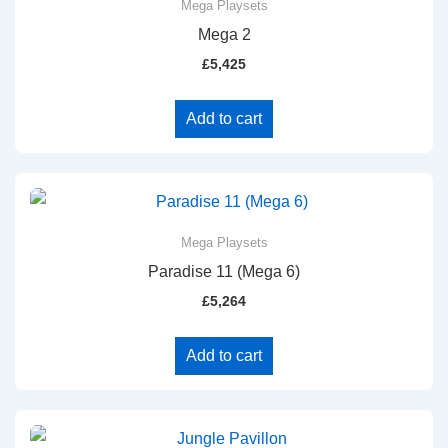
Mega Playsets
Mega 2
£
5,425
Add to cart
Mega Playsets
Paradise 11 (Mega 6)
£
5,264
Add to cart