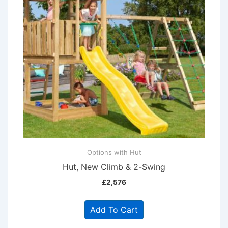
Options with Hut
Hut, New Climb & 2-Swing
£
2,576
Add To Cart