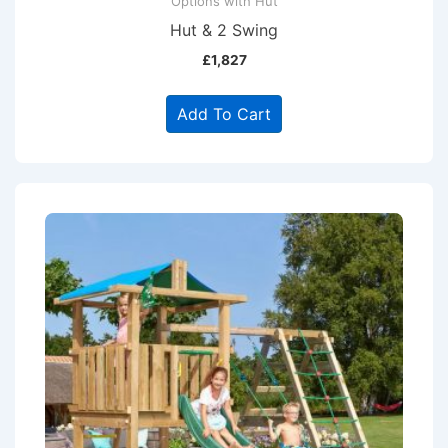
Options with Hut
Hut & 2 Swing
£
1,827
Add To Cart