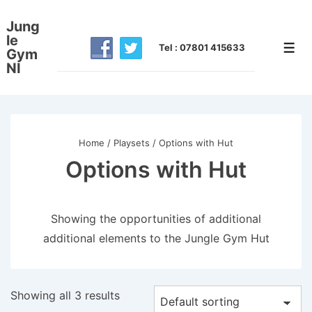
↓
Jung
Skip
le
to
Tel : 07801 415633
Men
Gym
NI
Main
Content
Home
/
Playsets
/ Options with Hut
Options with Hut
Showing the opportunities of additional
additional elements to the Jungle Gym Hut
Showing all 3 results