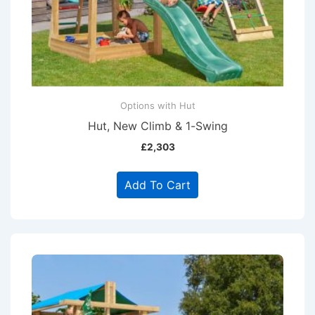
Options with Hut
Hut, New Climb & 1-Swing
£
2,303
Add To Cart